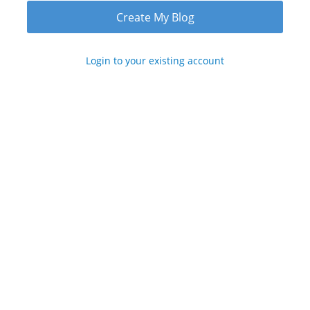
Login to your existing account