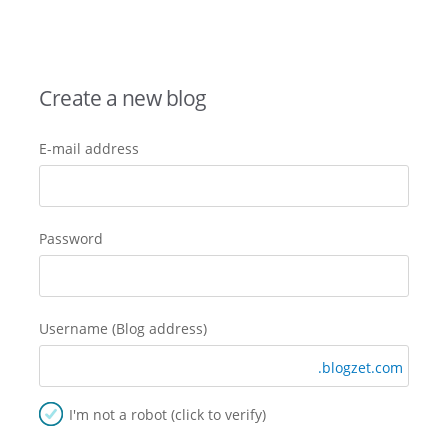
Create a new blog
E-mail address
Password
Username (Blog address)
.blogzet.com
I'm not a robot (click to verify)