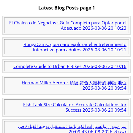
Latest Blog Posts page 1
El Chaleco de Negocios : Guía Completa para Optar por el
Adecuado
2026-08-06 20:10:23
BongaCams: guía para explorar el entretenimiento
interactivo para adultos
2026-08-06 20:10:21
Complete Guide to Urban E Bikes
2026-08-06 20:10:16
Herman Miller Aeron：頂級 符合人體椅的 神話 地位
2026-08-06 20:09:54
Fish Tank Size Calculator: Accurate Calculations for
Success
2026-08-06 20:09:54
نور موتورز والسيارات الكهربائية : مستقبل توجيه القيادة في
2026-08-06 20:09:43
قبضتك