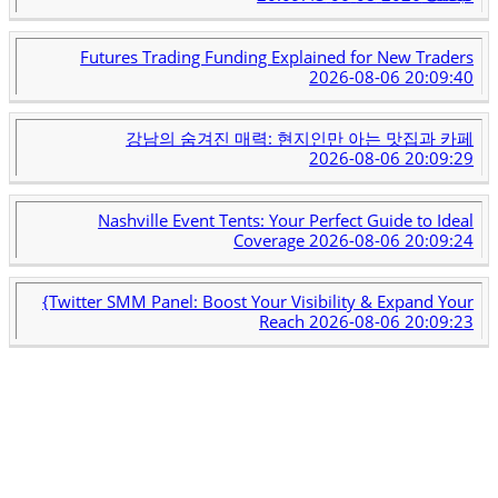
Futures Trading Funding Explained for New Traders
2026-08-06 20:09:40
강남의 숨겨진 매력: 현지인만 아는 맛집과 카페
2026-08-06 20:09:29
Nashville Event Tents: Your Perfect Guide to Ideal
Coverage
2026-08-06 20:09:24
{Twitter SMM Panel: Boost Your Visibility & Expand Your
Reach
2026-08-06 20:09:23