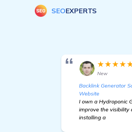
SEO
EXPERTS
★★★★
New
Backlink Generator 
Website
I own a Hydroponic Ga
improve the visibilit
installing a